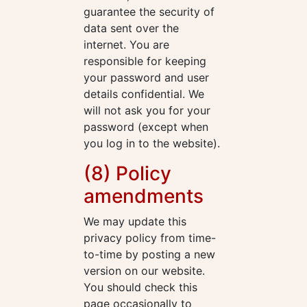
guarantee the security of
data sent over the
internet. You are
responsible for keeping
your password and user
details confidential. We
will not ask you for your
password (except when
you log in to the website).
(8) Policy
amendments
We may update this
privacy policy from time-
to-time by posting a new
version on our website.
You should check this
page occasionally to