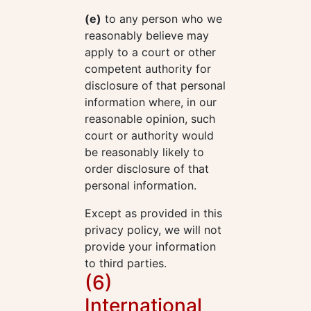
(e)
to any person who we
reasonably believe may
apply to a court or other
competent authority for
disclosure of that personal
information where, in our
reasonable opinion, such
court or authority would
be reasonably likely to
order disclosure of that
personal information.
Except as provided in this
privacy policy, we will not
provide your information
to third parties.
(6)
International