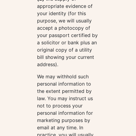
appropriate evidence of
your identity (for this
purpose, we will usually
accept a photocopy of
your passport certified by
a solicitor or bank plus an
original copy of a utility
bill showing your current
address).
We may withhold such
personal information to
the extent permitted by
law. You may instruct us
not to process your
personal information for
marketing purposes by
email at any time. In
practice, you will usually