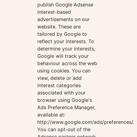
publish Google Adsense
interest-based
advertisements on our
website. These are
tailored by Google to
reflect your interests. To
determine your interests,
Google will track your
behaviour across the web
using cookies. You can
view, delete or add
interest categories
associated with your
browser using Google's
Ads Preference Manager,
available at:
http://www.google.com/ads/preferences/.
You can opt-out of the
Adsense partner network