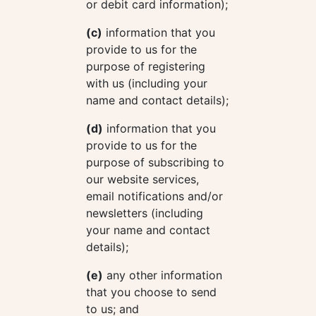
or debit card information);
(c)
information that you
provide to us for the
purpose of registering
with us (including your
name and contact details);
(d)
information that you
provide to us for the
purpose of subscribing to
our website services,
email notifications and/or
newsletters (including
your name and contact
details);
(e)
any other information
that you choose to send
to us; and