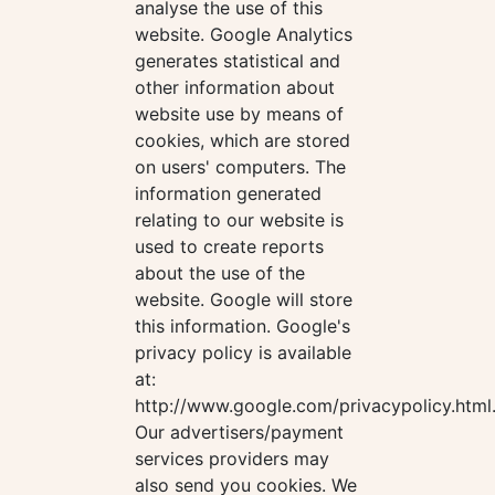
analyse the use of this
website. Google Analytics
generates statistical and
other information about
website use by means of
cookies, which are stored
on users' computers. The
information generated
relating to our website is
used to create reports
about the use of the
website. Google will store
this information. Google's
privacy policy is available
at:
http://www.google.com/privacypolicy.html
Our advertisers/payment
services providers may
also send you cookies. We