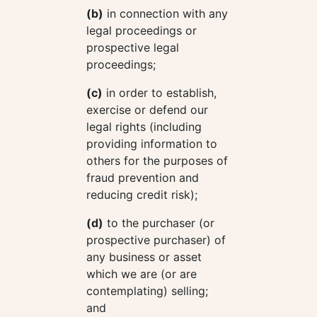
(b)
in connection with any
legal proceedings or
prospective legal
proceedings;
(c)
in order to establish,
exercise or defend our
legal rights (including
providing information to
others for the purposes of
fraud prevention and
reducing credit risk);
(d)
to the purchaser (or
prospective purchaser) of
any business or asset
which we are (or are
contemplating) selling;
and