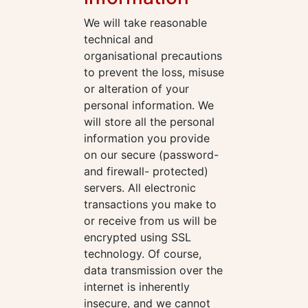
We will take reasonable
technical and
organisational precautions
to prevent the loss, misuse
or alteration of your
personal information. We
will store all the personal
information you provide
on our secure (password-
and firewall- protected)
servers. All electronic
transactions you make to
or receive from us will be
encrypted using SSL
technology. Of course,
data transmission over the
internet is inherently
insecure, and we cannot