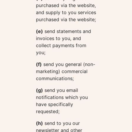
purchased via the website,
and supply to you services
purchased via the website;
(e)
send statements and
invoices to you, and
collect payments from
you;
(f)
send you general (non-
marketing) commercial
communications;
(g)
send you email
notifications which you
have specifically
requested;
(h)
send to you our
newsletter and other