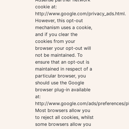
cookie at:
http://www.google.com/privacy_ads.html.
However, this opt-out
mechanism uses a cookie,
and if you clear the
cookies from your
browser your opt-out will
not be maintained. To
ensure that an opt-out is
maintained in respect of a
particular browser, you
should use the Google
browser plug-in available
at:
http://www.google.com/ads/preferences/pl
Most browsers allow you
to reject all cookies, whilst
some browsers allow you