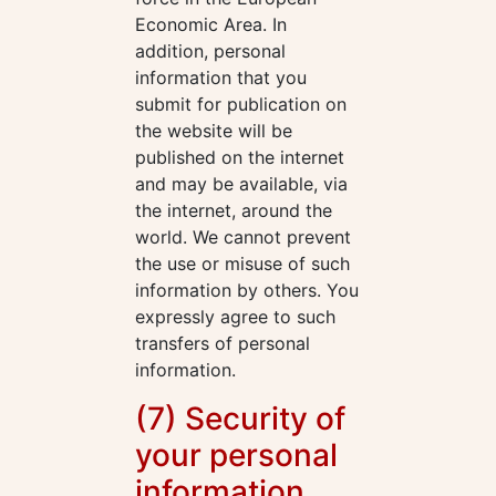
Economic Area. In
addition, personal
information that you
submit for publication on
the website will be
published on the internet
and may be available, via
the internet, around the
world. We cannot prevent
the use or misuse of such
information by others. You
expressly agree to such
transfers of personal
information.
(7) Security of
your personal
information