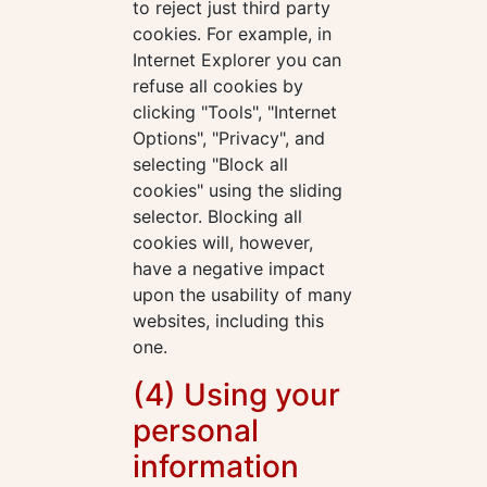
to reject just third party
cookies. For example, in
Internet Explorer you can
refuse all cookies by
clicking "Tools", "Internet
Options", "Privacy", and
selecting "Block all
cookies" using the sliding
selector. Blocking all
cookies will, however,
have a negative impact
upon the usability of many
websites, including this
one.
(4) Using your
personal
information