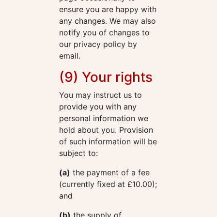
ensure you are happy with
any changes. We may also
notify you of changes to
our privacy policy by
email.
(9) Your rights
You may instruct us to
provide you with any
personal information we
hold about you. Provision
of such information will be
subject to:
(a)
the payment of a fee
(currently fixed at £10.00);
and
(b)
the supply of