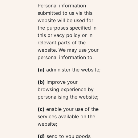
Personal information
submitted to us via this
website will be used for
the purposes specified in
this privacy policy or in
relevant parts of the
website. We may use your
personal information to:
(a)
administer the website;
(b)
improve your
browsing experience by
personalising the website;
(c)
enable your use of the
services available on the
website;
(d)
send to you goods