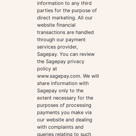
information to any third
parties for the purpose of
direct marketing. All our
website financial
transactions are handled
through our payment
services provider,
Sagepay. You can review
the Sagepay privacy
policy at
www.sagepay.com. We will
share information with
Sagepay only to the
extent necessary for the
purposes of processing
payments you make via
our website and dealing
with complaints and
queries relating to such