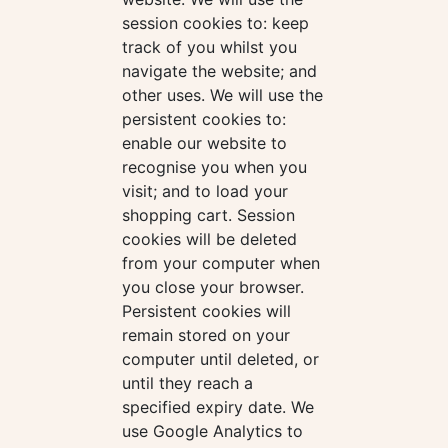
session cookies to: keep
track of you whilst you
navigate the website; and
other uses. We will use the
persistent cookies to:
enable our website to
recognise you when you
visit; and to load your
shopping cart. Session
cookies will be deleted
from your computer when
you close your browser.
Persistent cookies will
remain stored on your
computer until deleted, or
until they reach a
specified expiry date. We
use Google Analytics to