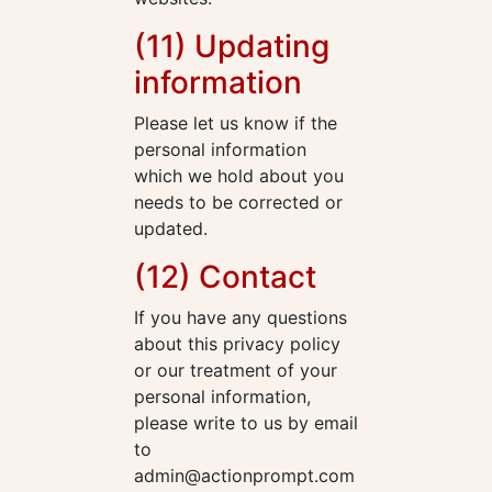
(11) Updating
information
Please let us know if the
personal information
which we hold about you
needs to be corrected or
updated.
(12) Contact
If you have any questions
about this privacy policy
or our treatment of your
personal information,
please write to us by email
to
admin@actionprompt.com