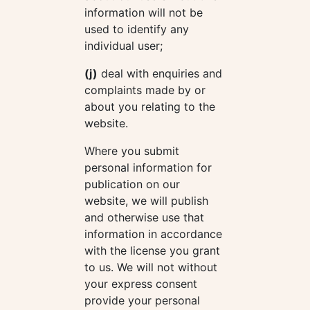
information will not be
used to identify any
individual user;
(j)
deal with enquiries and
complaints made by or
about you relating to the
website.
Where you submit
personal information for
publication on our
website, we will publish
and otherwise use that
information in accordance
with the license you grant
to us. We will not without
your express consent
provide your personal