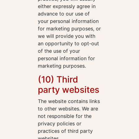
either expressly agree in
advance to our use of
your personal information
for marketing purposes, or
we will provide you with
an opportunity to opt-out
of the use of your
personal information for
marketing purposes.
(10) Third
party websites
The website contains links
to other websites. We are
not responsible for the
privacy policies or
practices of third party
websites.