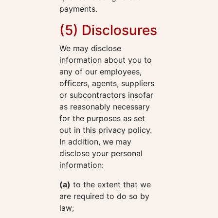
payments.
(5) Disclosures
We may disclose
information about you to
any of our employees,
officers, agents, suppliers
or subcontractors insofar
as reasonably necessary
for the purposes as set
out in this privacy policy.
In addition, we may
disclose your personal
information:
(a)
to the extent that we
are required to do so by
law;