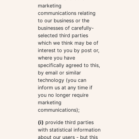
marketing
communications relating
to our business or the
businesses of carefully-
selected third parties
which we think may be of
interest to you by post or,
where you have
specifically agreed to this,
by email or similar
technology (you can
inform us at any time if
you no longer require
marketing
communications);
(i)
provide third parties
with statistical information
about our users - but this