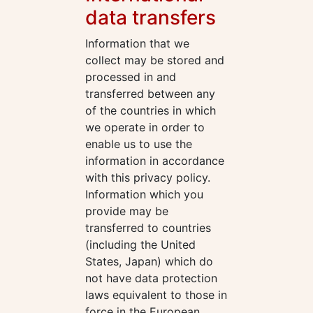
data transfers
Information that we
collect may be stored and
processed in and
transferred between any
of the countries in which
we operate in order to
enable us to use the
information in accordance
with this privacy policy.
Information which you
provide may be
transferred to countries
(including the United
States, Japan) which do
not have data protection
laws equivalent to those in
force in the European