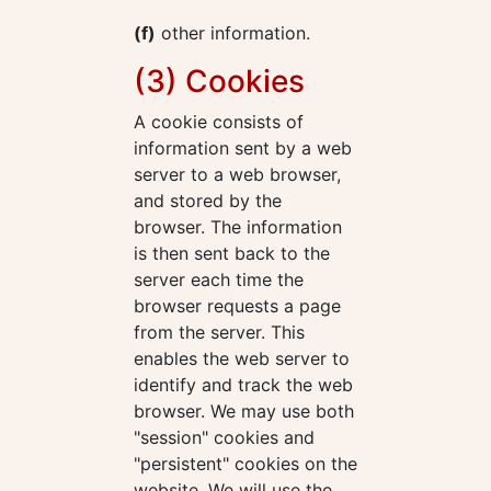
(f)
other information.
(3) Cookies
A cookie consists of
information sent by a web
server to a web browser,
and stored by the
browser. The information
is then sent back to the
server each time the
browser requests a page
from the server. This
enables the web server to
identify and track the web
browser. We may use both
"session" cookies and
"persistent" cookies on the
website. We will use the