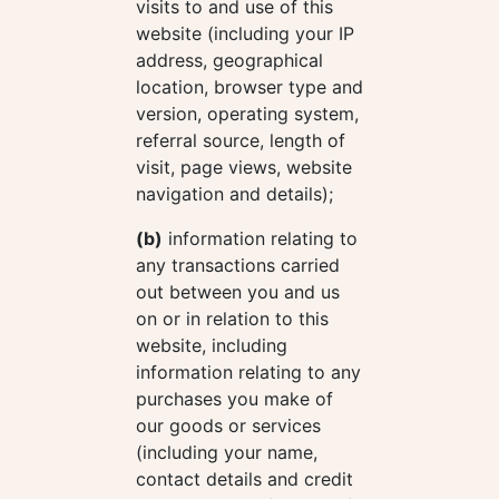
visits to and use of this
website (including your IP
address, geographical
location, browser type and
version, operating system,
referral source, length of
visit, page views, website
navigation and details);
(b)
information relating to
any transactions carried
out between you and us
on or in relation to this
website, including
information relating to any
purchases you make of
our goods or services
(including your name,
contact details and credit