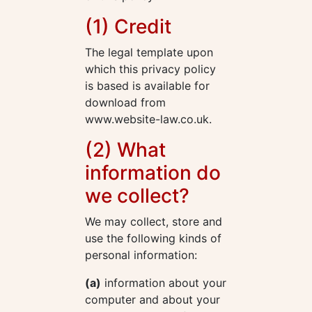
(1) Credit
The legal template upon
which this privacy policy
is based is available for
download from
www.website-law.co.uk.
(2) What
information do
we collect?
We may collect, store and
use the following kinds of
personal information:
(a)
information about your
computer and about your