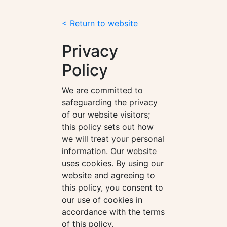
< Return to website
Privacy
Policy
We are committed to
safeguarding the privacy
of our website visitors;
this policy sets out how
we will treat your personal
information. Our website
uses cookies. By using our
website and agreeing to
this policy, you consent to
our use of cookies in
accordance with the terms
of this policy.