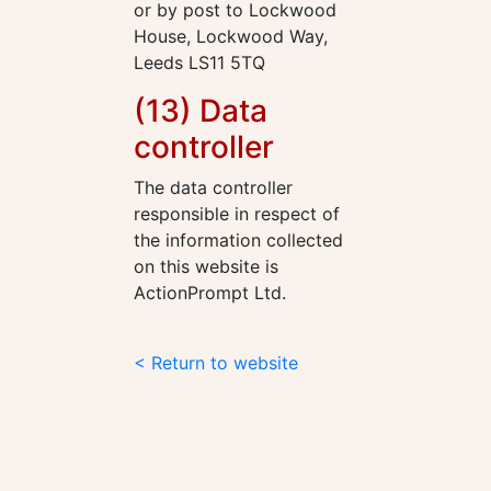
or by post to Lockwood
House, Lockwood Way,
Leeds LS11 5TQ
(13) Data
controller
The data controller
responsible in respect of
the information collected
on this website is
ActionPrompt Ltd.
< Return to website