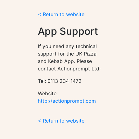
< Return to website
App Support
If you need any technical
support for the UK Pizza
and Kebab App. Please
contact Actionprompt Ltd:
Tel: 0113 234 1472
Website:
http://actionprompt.com
< Return to website